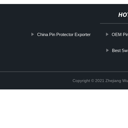
HO
China Pin Protector Exporter
OEM Pin
Best Swi
Copyright © 2021 Zhejiang Wu