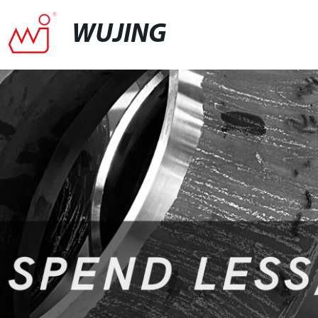
WUJING