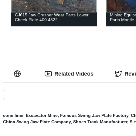
CJ615 Jaw Crusher Wear Parts Lower
Mining Equip
Cheek Plate 400.4522
Parts Mantle 
Related Videos
Rev
cone liner
,
Excavator Mine
,
Famous Swing Jaw Plate Factory
,
Ch
China Swing Jaw Plate Company
,
Shoes Track Manufacturer
,
Sl