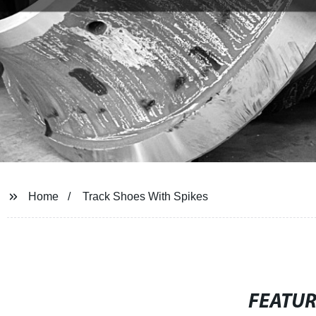
Home
Track Shoes With Spikes
FEATU