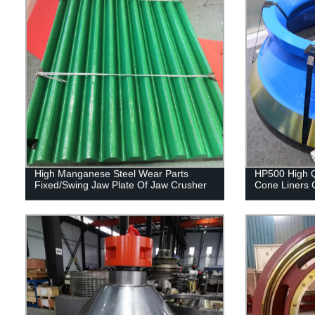
High Manganese Steel Wear Parts
HP500 High Q
Fixed/Swing Jaw Plate Of Jaw Crusher
Cone Liners 