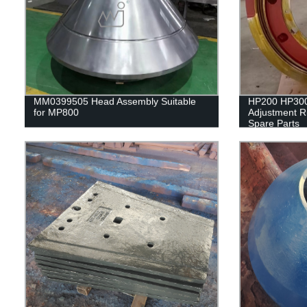
MM0399505 Head Assembly Suitable
HP200 HP30
for MP800
Adjustment R
Spare Parts