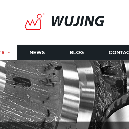
WUJING
TS
NEWS
BLOG
CONTAC