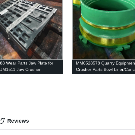
88 Wear Parts Jaw Plate for
MM0528578 Quarry Equipmen
/JM1511 Jaw Crusher
Crusher Parts Bowl Liner/Conc
GP220
Reviews