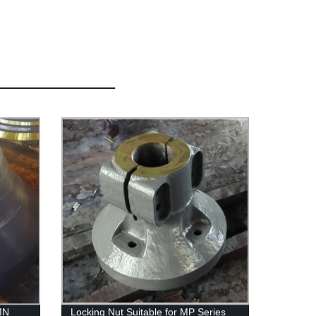
MN
Locking Nut Suitable for MP Series