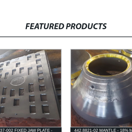
FEATURED PRODUCTS
437-002 FIXED JAW PLATE -
442.8821-02 MANTLE - 18% 