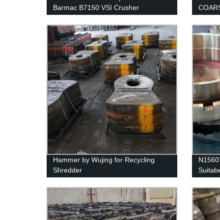
Barmac B7150 VSI Crusher
COARS
SANDV
Hammer by Wujing for Recycling
N15607
Shredder
Suitab