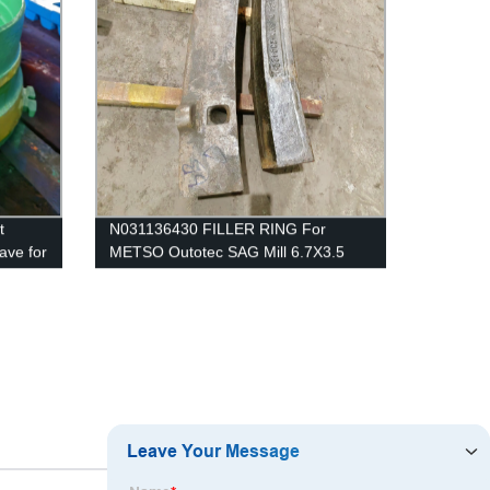
t
N031136430 FILLER RING For
ave for
METSO Outotec SAG Mill 6.7X3.5