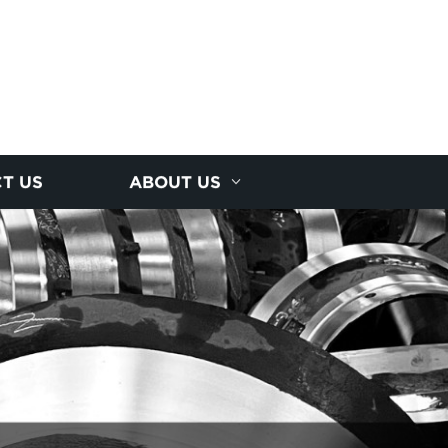
T US
ABOUT US