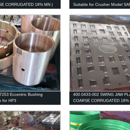
E CORRUGATED 18% MN |
Suitable for Crusher Model S
IK / EXTEC JM1108
CH660 / H6800
253 Eccentric Bushing
400.0433-002 SWING JAW PL
e for HP3
COARSE CORRUGATED 18% 
SANDVIK / EXTEC JM1108