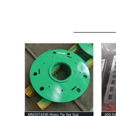
MM1074295 Rotor Tip Set Suit
400.0