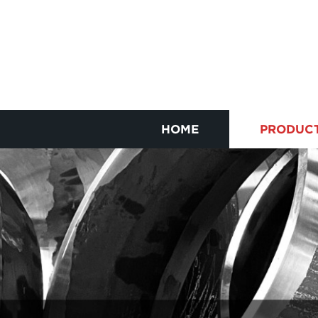
HOME
PRODUC