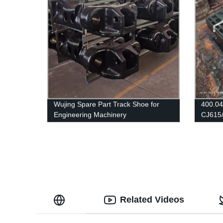
Wujing Spare Part Track Shoe for
400.04
Engineering Machinery
CJ615
Related Videos