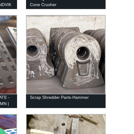
ANDVIK
Cone Crusher
ATE -
Scrap Shredder Parts-Hammer
MN |