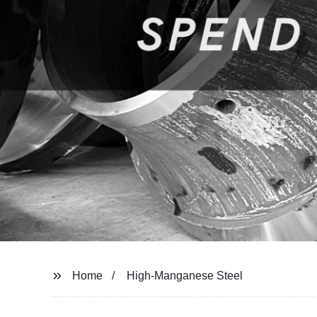
Home
High-Manganese Steel