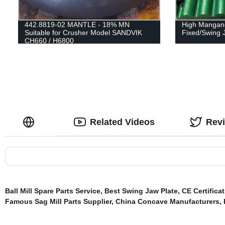
442.8819-02 MANTLE - 18% MN
High Mangane
Suitable for Crusher Model SANDVIK
Fixed/Swing 
CH660 / H6800
Related Videos
Rev
Ball Mill Spare Parts Service
,
Best Swing Jaw Plate
,
CE Certifica
Famous Sag Mill Parts Supplier
,
China Concave Manufacturers
,