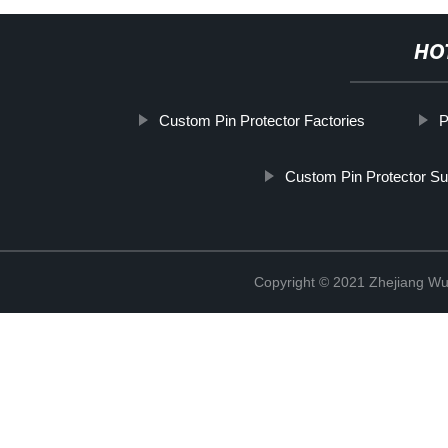
HO
Custom Pin Protector Factories
P
Custom Pin Protector Su
Copyright © 2021 Zhejiang Wu