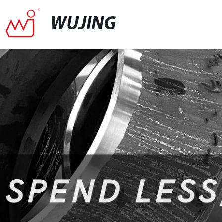
WUJING