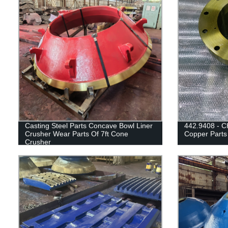
Casting Steel Parts Concave Bowl Liner
442.9408 - C
Crusher Wear Parts Of 7ft Cone
Copper Parts
Crusher