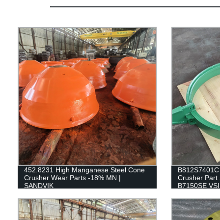
452.8231 High Manganese Steel Cone
B812S7401C 
Crusher Wear Parts -18% MN |
Crusher Part 
SANDVIK
B7150SE VSI