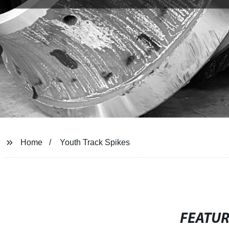
Home
Youth Track Spikes
FEATU