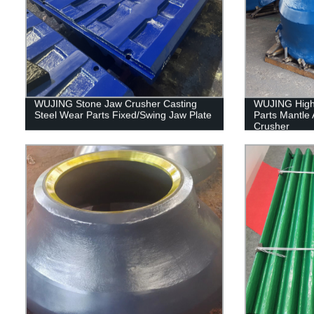
WUJING Stone Jaw Crusher Casting
WUJING High 
Steel Wear Parts Fixed/Swing Jaw Plate
Parts Mantle 
Crusher