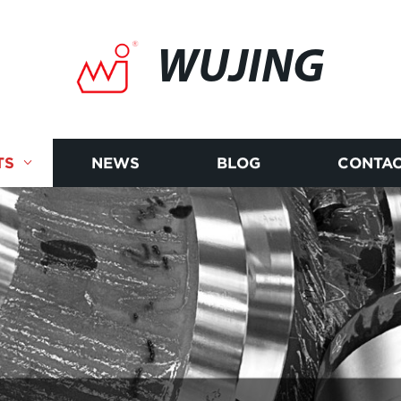
WUJING
TS
NEWS
BLOG
CONTAC