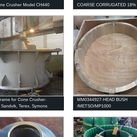
one Crusher Model CH440
COARSE CORRUGATED 18% 
SANDVIK / EXTEC JM1108
rame for Cone Crusher-
MM0344927-HEAD BUSH
 Sandvik, Terex, Symons
/METSO/MP1000