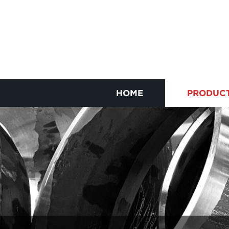
HOME
PRODUC