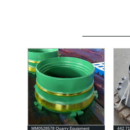
MM0528578 Quarry Equipment
442.71