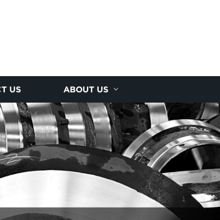
T US
ABOUT US