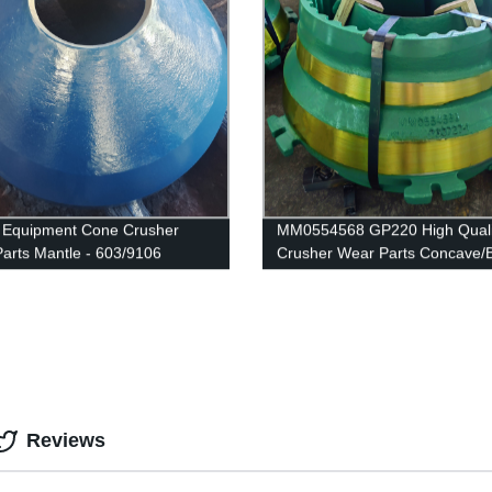
 Equipment Cone Crusher
MM0554568 GP220 High Quali
arts Mantle - 603/9106
Crusher Wear Parts Concave/
Liner made in WUJING
Reviews