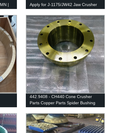
MN |
Apply for J-1175/JW42 Jaw Crusher
442.9408 - CH440 Cone Crusher
Parts Copper Parts Spider Bushing