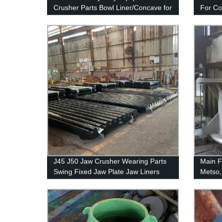
Crusher Parts Bowl Liner/Concave for
For C
GP220
J45 J50 Jaw Crusher Wearing Parts
Main F
Swing Fixed Jaw Plate Jaw Liners
Metso,