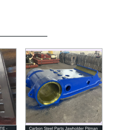
TE -
Carbon Steel Parts Jawholder Pitman