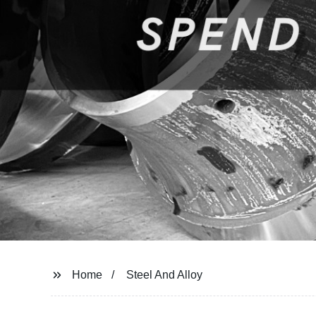
Home
Steel And Alloy