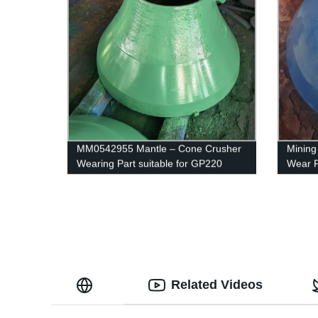
MM0542955 Mantle – Cone Crusher
Mining
Wearing Part suitable for GP220
Wear P
Related Videos