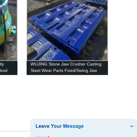
ty
WUJING Stone Jaw Crusher Casting
Bowl
Steel Wear Parts Fixed/Swing Jaw
Plate