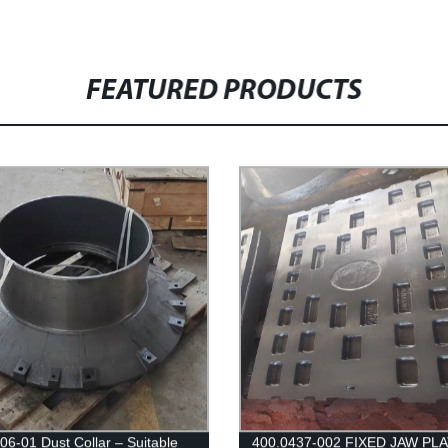
FEATURED PRODUCTS
06-01 Dust Collar – Suitable
400.0437-002 FIXED JAW PLA