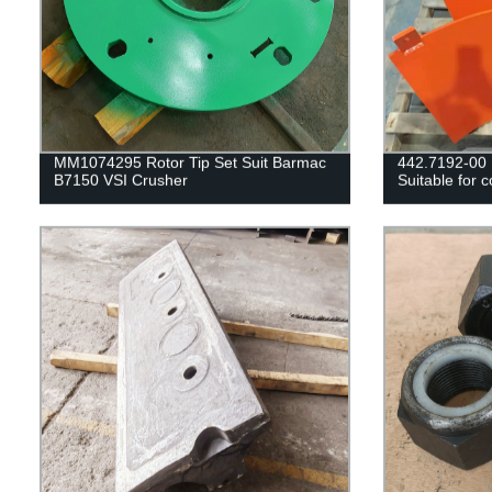
MM1074295 Rotor Tip Set Suit Barmac
442.7192-0
B7150 VSI Crusher
Suitable for