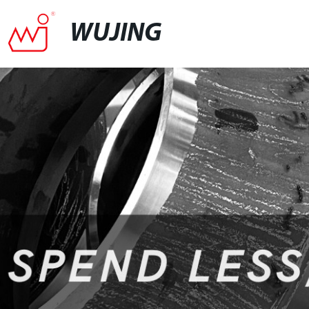
WUJING