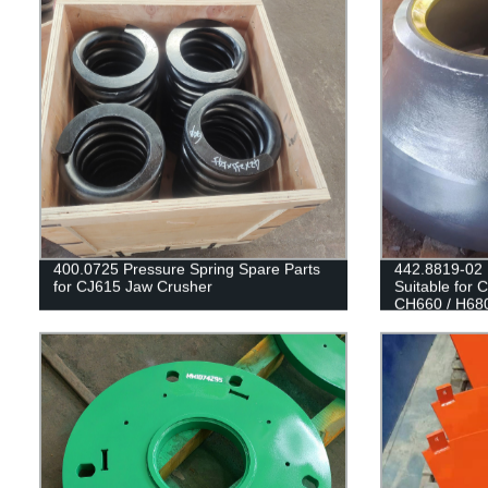
400.0725 Pressure Spring Spare Parts
442.8819-02
for CJ615 Jaw Crusher
Suitable for
CH660 / H68