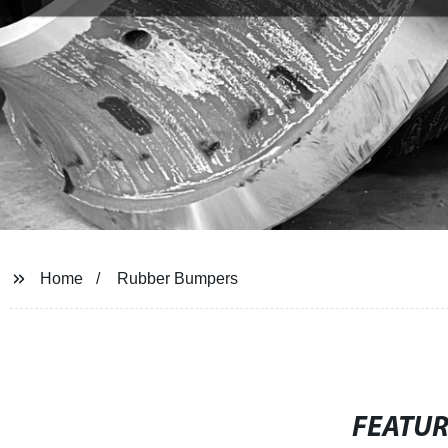
Home
Rubber Bumpers
FEATU