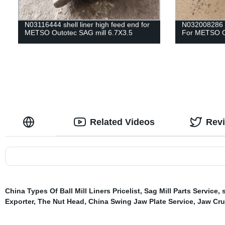
N03116444 shell liner high feed end for
N032008286
METSO Outotec SAG mill 6.7X3.5
For METSO Ou
Related Videos
Rev
China Types Of Ball Mill Liners Pricelist
,
Sag Mill Parts Service
,
Exporter
,
The Nut Head
,
China Swing Jaw Plate Service
,
Jaw Cru