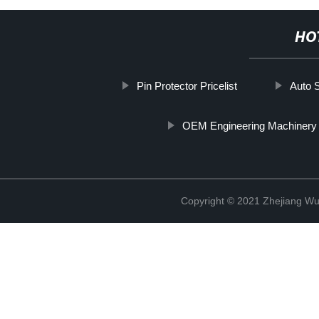
HO
Pin Protector Pricelist
Auto 
OEM Engineering Machinery
Copyright © 2021 Zhejiang Wu