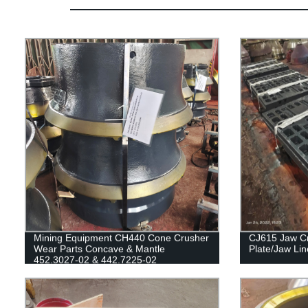
Mining Equipment CH440 Cone Crusher
CJ615 Jaw Cr
Wear Parts Concave & Mantle
Plate/Jaw Lin
452.3027-02 & 442.7225-02