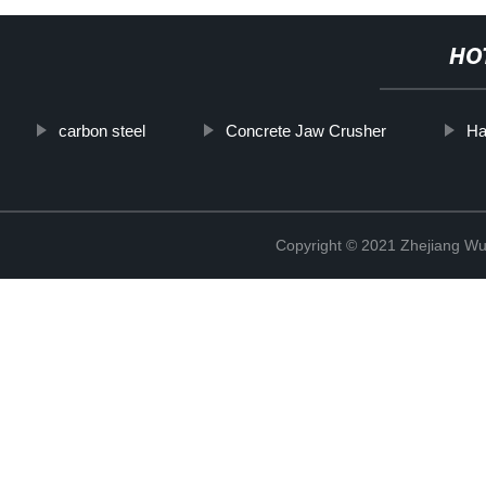
HO
carbon steel
Concrete Jaw Crusher
Ha
Copyright © 2021 Zhejiang Wu