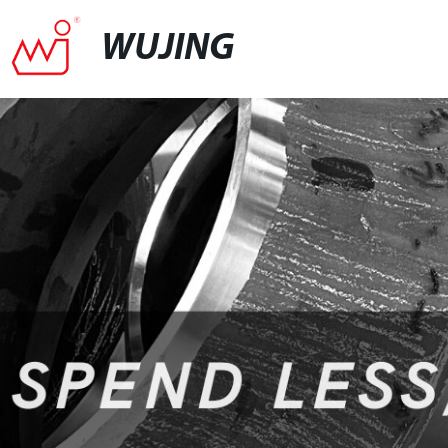
WUJING