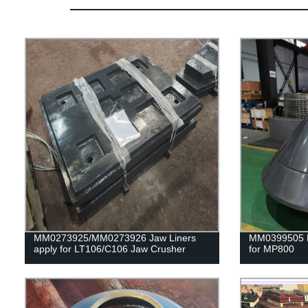
MM0273925/MM0273926 Jaw Liners
MM0399505 H
apply for LT106/C106 Jaw Crusher
for MP800