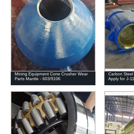
Mining Equipment Cone Crusher Wear
Carbon Steel
Parts Mantle - 603/9106
Apply for J-