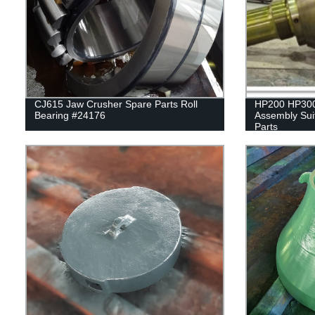
CJ615 Jaw Crusher Spare Parts Roll
HP200 HP300
Bearing #24176
Assembly Sui
Parts