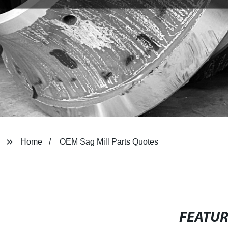
Home
OEM Sag Mill Parts Quotes
FEATU