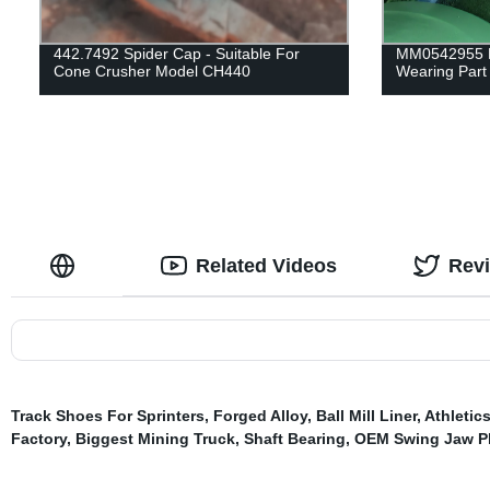
442.7492 Spider Cap - Suitable For
MM0542955 M
Cone Crusher Model CH440
Wearing Part 
Related Videos
Rev
Track Shoes For Sprinters
,
Forged Alloy
,
Ball Mill Liner
,
Athletic
Factory
,
Biggest Mining Truck
,
Shaft Bearing
,
OEM Swing Jaw Pl