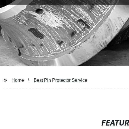
Home
Best Pin Protector Service
FEATU