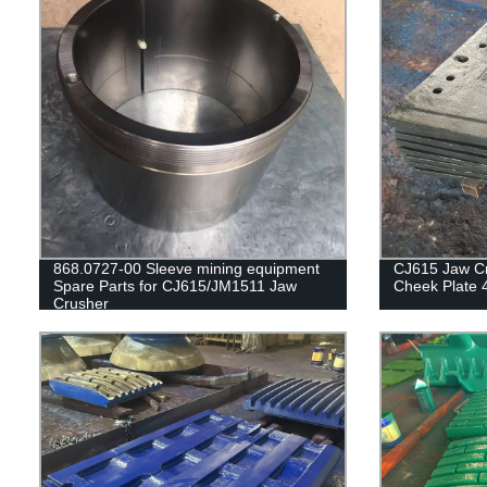
868.0727-00 Sleeve mining equipment
CJ615 Jaw Cr
Spare Parts for CJ615/JM1511 Jaw
Cheek Plate 
Crusher