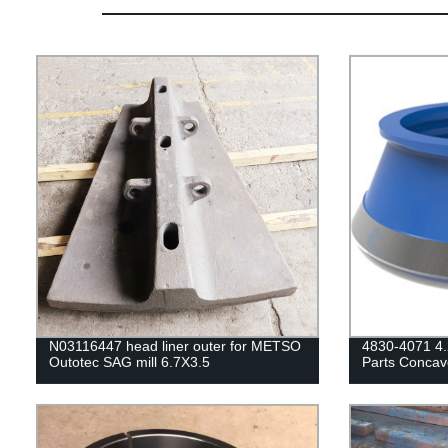
N03116447 head liner outer for METSO
4830-4071 4.
Outotec SAG mill 6.7X3.5
Parts Concav