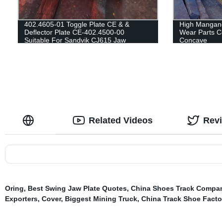
402.4605-01 Toggle Plate CE & &
High Mangane
Deflector Plate CE-402.4500-00
Wear Parts C
Suitable For Sandvik CJ615 Jaw
Concave
Crusher
Related Videos
Rev
Oring
,
Best Swing Jaw Plate Quotes
,
China Shoes Track Compa
Exporters
,
Cover
,
Biggest Mining Truck
,
China Track Shoe Facto