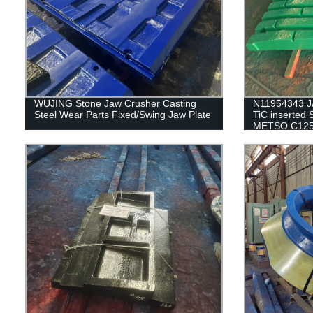
WUJING Stone Jaw Crusher Casting
N11954343 J
Steel Wear Parts Fixed/Swing Jaw Plate
TiC inserted 
METSO C125