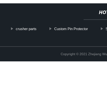
HO
crusher parts
Custom Pin Protector
Copyright © 2021 Zhejiang Wu