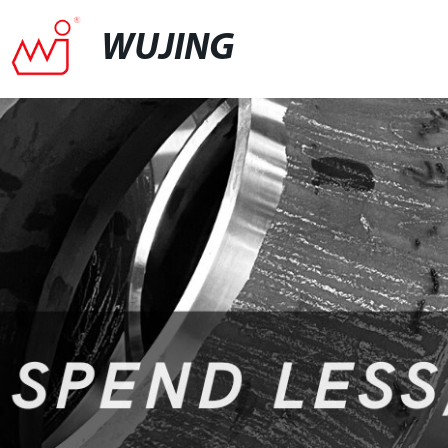
WUJING