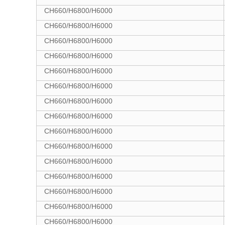
CH660/H6800/H6000
CH660/H6800/H6000
CH660/H6800/H6000
CH660/H6800/H6000
CH660/H6800/H6000
CH660/H6800/H6000
CH660/H6800/H6000
CH660/H6800/H6000
CH660/H6800/H6000
CH660/H6800/H6000
CH660/H6800/H6000
CH660/H6800/H6000
CH660/H6800/H6000
CH660/H6800/H6000
CH660/H6800/H6000