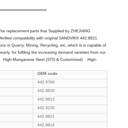
The replacement parts that Supplied by ZHEJIANG
rified compatibility with original SANDVIK® 442.8821
 in Quarry, Mining, Recycling, etc, which is is capable of
rly, for fulfiling the increasing demand varieties from our
g:  High-Manganese Steel (STD & Customized)  High-
OEM code
442.9760
442.8820
442.8813
442.9230
442.8821
442.8814