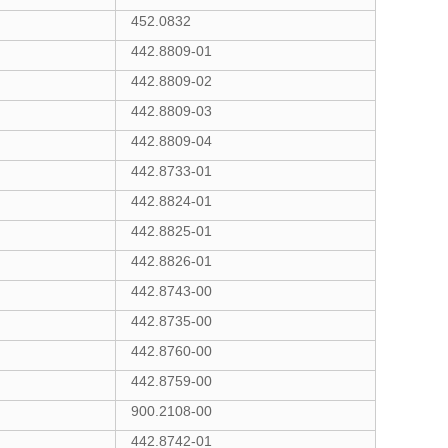
452.0832
442.8809-01
442.8809-02
442.8809-03
442.8809-04
442.8733-01
442.8824-01
442.8825-01
442.8826-01
442.8743-00
442.8735-00
442.8760-00
442.8759-00
900.2108-00
442.8742-01