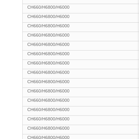
CH660/H6800/H6000
CH660/H6800/H6000
CH660/H6800/H6000
CH660/H6800/H6000
CH660/H6800/H6000
CH660/H6800/H6000
CH660/H6800/H6000
CH660/H6800/H6000
CH660/H6800/H6000
CH660/H6800/H6000
CH660/H6800/H6000
CH660/H6800/H6000
CH660/H6800/H6000
CH660/H6800/H6000
CH660/H6800/H6000