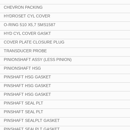
CHEVRON PACKING
HYDROSET CYL COVER
O-RING 510 X5,7 SMS1587
HYD CYL COVER GASKT
COVER PLATE CLOSURE PLUG
TRANSDUCER PROBE
PINIONSHAFT ASSY (LESS PINION)
PINIONSHAFT HSG
PINSHAFT HSG GASKET
PINSHAFT HSG GASKET
PINSHAFT HSG GASKET
PINSHAFT SEAL PLT
PINSHAFT SEAL PLT
PINSHAFT SEALPLT GASKET
PINSHAFT SEALPLT GASKET