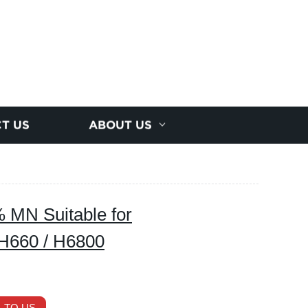
T US
ABOUT US
MN Suitable for
H660 / H6800
 TO US