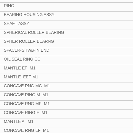
RING
BEARING HOUSING ASSY.
SHAFT ASSY.
SPHERICAL ROLLER BEARING
SPHER ROLLER BEARNG
SPACER-SHV&PIN END
OIL SEAL RING CC
MANTLE EF M1
MANTLE EEF M1
CONCAVE RNG MC M1
CONCAVE RING M M1
CONCAVE RNG MF M1
CONCAVE RING F M1
MANTLE A M1
CONCAVE RNG EF M1