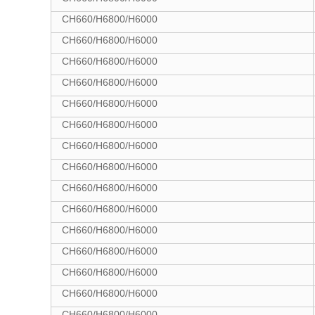
CH660/H6800/H6000
CH660/H6800/H6000
CH660/H6800/H6000
CH660/H6800/H6000
CH660/H6800/H6000
CH660/H6800/H6000
CH660/H6800/H6000
CH660/H6800/H6000
CH660/H6800/H6000
CH660/H6800/H6000
CH660/H6800/H6000
CH660/H6800/H6000
CH660/H6800/H6000
CH660/H6800/H6000
CH660/H6800/H6000