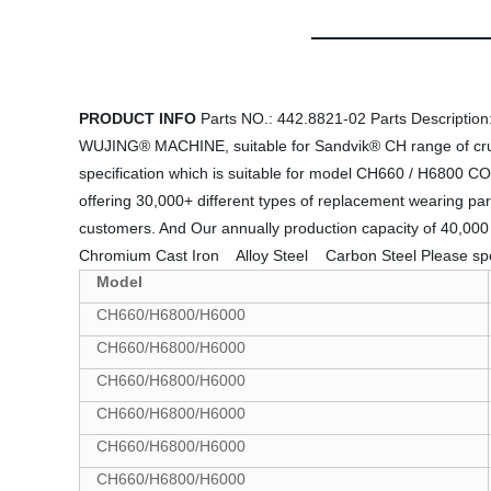
PRODUCT INFO
Parts NO.: 442.8821-02 Parts Descriptio
WUJING® MACHINE, suitable for Sandvik® CH range of crushe
specification which is suitable for model CH660 / H6800 CO
offering 30,000+ different types of replacement wearing par
customers. And Our annually production capacity of 40,000
Chromium Cast Iron  Alloy Steel  Carbon Steel Please s
Model
CH660/H6800/H6000
CH660/H6800/H6000
CH660/H6800/H6000
CH660/H6800/H6000
CH660/H6800/H6000
CH660/H6800/H6000