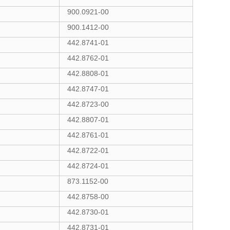
900.0921-00
900.1412-00
442.8741-01
442.8762-01
442.8808-01
442.8747-01
442.8723-00
442.8807-01
442.8761-01
442.8722-01
442.8724-01
873.1152-00
442.8758-00
442.8730-01
442.8731-01