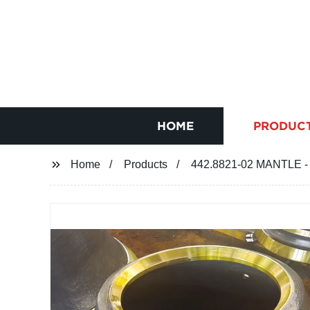
HOME
PRODUC
Home
Products
442.8821-02 MANTLE - 