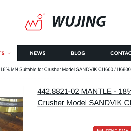
WUJING
TS
NEWS
BLOG
CONTAC
18% MN Suitable for Crusher Model SANDVIK CH660 / H6800
442.8821-02 MANTLE - 18% 
Crusher Model SANDVIK C
SEND EMAIL