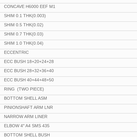
CONCAVE H6000 EEF M1
SHIM 0.1 THK(0.003)
SHIM 0.5 THK(0.02)
SHIM 0.7 THK(0.03)
SHIM 1.0 THK(0.04)
ECCENTRIC
ECC BUSH 18+20+24+28
ECC BUSH 28+32+36+40
ECC BUSH 40+44+48+50
RING (TWO PIECE)
BOTTOM SHELL ASM
PINIONSHAFT ARM LNR
NARROW ARM LINER
ELBOW 4″ A4 SMS 435
BOTTOM SHELL BUSH