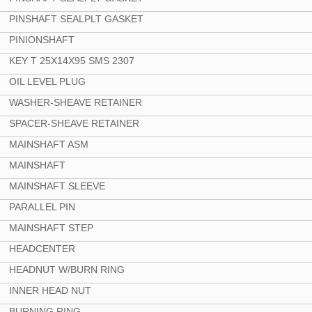
PINSHAFT SEALPLT GASKET
PINIONSHAFT
KEY T 25X14X95 SMS 2307
OIL LEVEL PLUG
WASHER-SHEAVE RETAINER
SPACER-SHEAVE RETAINER
MAINSHAFT ASM
MAINSHAFT
MAINSHAFT SLEEVE
PARALLEL PIN
MAINSHAFT STEP
HEADCENTER
HEADNUT W/BURN RING
INNER HEAD NUT
BURNING RING