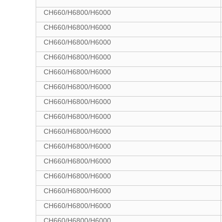
CH660/H6800/H6000
CH660/H6800/H6000
CH660/H6800/H6000
CH660/H6800/H6000
CH660/H6800/H6000
CH660/H6800/H6000
CH660/H6800/H6000
CH660/H6800/H6000
CH660/H6800/H6000
CH660/H6800/H6000
CH660/H6800/H6000
CH660/H6800/H6000
CH660/H6800/H6000
CH660/H6800/H6000
CH660/H6800/H6000