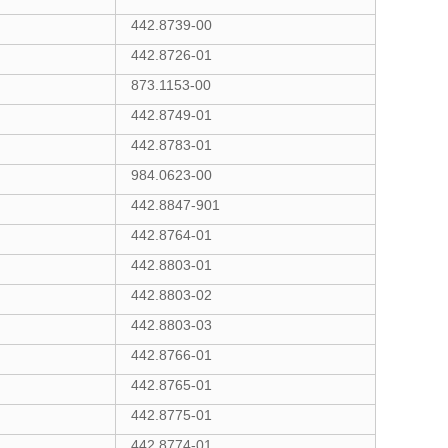
442.8739-00
442.8726-01
873.1153-00
442.8749-01
442.8783-01
984.0623-00
442.8847-901
442.8764-01
442.8803-01
442.8803-02
442.8803-03
442.8766-01
442.8765-01
442.8775-01
442.8774-01