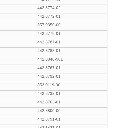
442.8774-02
442.8772-01
857.0350-00
442.8778-01
442.8787-01
442.8788-01
442.8848-901
442.8767-01
442.8792-01
853.0119-00
442.8732-01
442.8763-01
442.8800-00
442.8791-01
442.6427-01