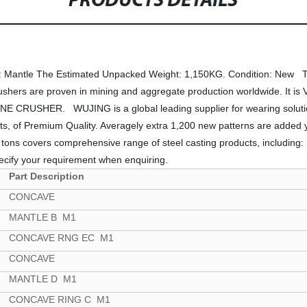
PRODUCTS DETAILS
n: Mantle The Estimated Unpacked Weight: 1,150KG. Condition: New 
rs are proven in mining and aggregate production worldwide. It is Ve
NE CRUSHER. WUJING is a global leading supplier for wearing solutions
ts, of Premium Quality. Averagely extra 1,200 new patterns are added yea
 tons covers comprehensive range of steel casting products, includin
pecify your requirement when enquiring.
Part Description
CONCAVE
MANTLE B M1
CONCAVE RNG EC M1
CONCAVE
MANTLE D M1
CONCAVE RING C M1