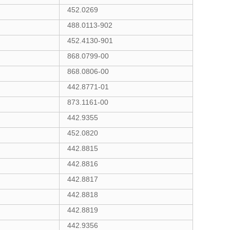
452.0269
488.0113-902
452.4130-901
868.0799-00
868.0806-00
442.8771-01
873.1161-00
442.9355
452.0820
442.8815
442.8816
442.8817
442.8818
442.8819
442.9356