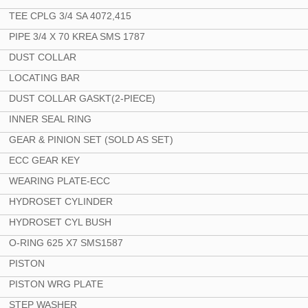
TEE CPLG 3/4 SA 4072,415
PIPE 3/4 X 70 KREA SMS 1787
DUST COLLAR
LOCATING BAR
DUST COLLAR GASKT(2-PIECE)
INNER SEAL RING
GEAR & PINION SET (SOLD AS SET)
ECC GEAR KEY
WEARING PLATE-ECC
HYDROSET CYLINDER
HYDROSET CYL BUSH
O-RING 625 X7 SMS1587
PISTON
PISTON WRG PLATE
STEP WASHER