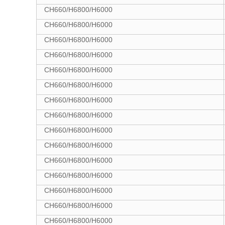
CH660/H6800/H6000
CH660/H6800/H6000
CH660/H6800/H6000
CH660/H6800/H6000
CH660/H6800/H6000
CH660/H6800/H6000
CH660/H6800/H6000
CH660/H6800/H6000
CH660/H6800/H6000
CH660/H6800/H6000
CH660/H6800/H6000
CH660/H6800/H6000
CH660/H6800/H6000
CH660/H6800/H6000
CH660/H6800/H6000